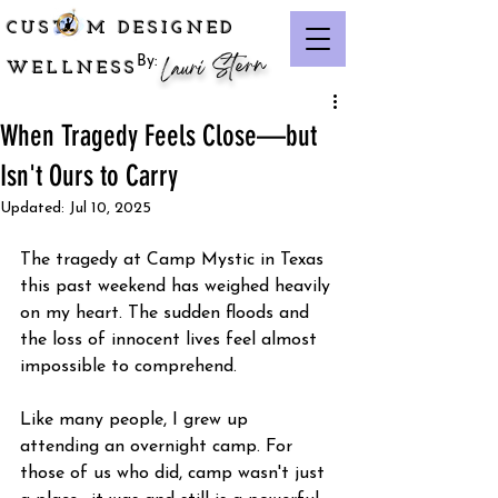
CUST M DESIGNED
Lauri Stern
By:
WELLNESS
When Tragedy Feels Close—but
Isn't Ours to Carry
Updated:
Jul 10, 2025
The tragedy at Camp Mystic in Texas 
this past weekend has weighed heavily 
on my heart. The sudden floods and 
the loss of innocent lives feel almost 
impossible to comprehend.
Like many people, I grew up 
attending an overnight camp. For 
those of us who did, camp wasn't just 