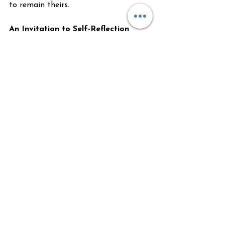
to remain theirs.
An Invitation to Self-Reflection
If you recognize these patterns within 
yourself or have been criticized for 
exhibiting them from time to time, 
I'm here to help you explore how to 
stay grounded in your energy and 
identify where you're out of balance 
within yourself.
We all want to help others. We all feel 
for others. But we are all meant to 
remain sovereign within ourselves, so 
we don't lose ourselves in others' 
stories. Genuine compassion doesn't 
require us to take on someone else's 
pain—it asks us to witness it with love 