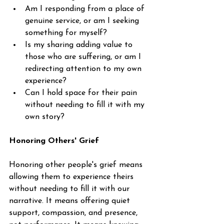
Am I responding from a place of 
genuine service, or am I seeking 
something for myself?
Is my sharing adding value to 
those who are suffering, or am I 
redirecting attention to my own 
experience?
Can I hold space for their pain 
without needing to fill it with my 
own story?
Honoring Others' Grief
Honoring other people's grief means 
allowing them to experience theirs 
without needing to fill it with our 
narrative. It means offering quiet 
support, compassion, and presence, 