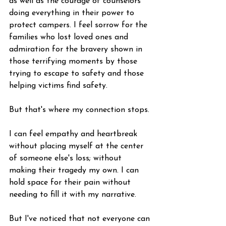
as well as the courage of counselors 
doing everything in their power to 
protect campers. I feel sorrow for the 
families who lost loved ones and 
admiration for the bravery shown in 
those terrifying moments by those 
trying to escape to safety and those 
helping victims find safety.
But that's where my connection stops.
I can feel empathy and heartbreak 
without placing myself at the center 
of someone else's loss; without 
making their tragedy my own. I can 
hold space for their pain without 
needing to fill it with my narrative.
But I've noticed that not everyone can 