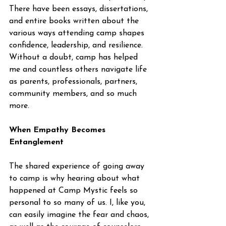
There have been essays, dissertations, 
and entire books written about the 
various ways attending camp shapes 
confidence, leadership, and resilience. 
Without a doubt, camp has helped 
me and countless others navigate life 
as parents, professionals, partners, 
community members, and so much 
more.
When Empathy Becomes 
Entanglement
The shared experience of going away 
to camp is why hearing about what 
happened at Camp Mystic feels so 
personal to so many of us. I, like you, 
can easily imagine the fear and chaos, 