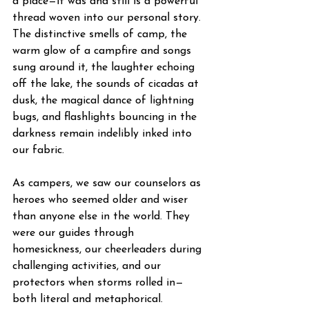
a place—it was and still is a powerful 
thread woven into our personal story. 
The distinctive smells of camp, the 
warm glow of a campfire and songs 
sung around it, the laughter echoing 
off the lake, the sounds of cicadas at 
dusk, the magical dance of lightning 
bugs, and flashlights bouncing in the 
darkness remain indelibly inked into 
our fabric. 
As campers, we saw our counselors as 
heroes who seemed older and wiser 
than anyone else in the world. They 
were our guides through 
homesickness, our cheerleaders during 
challenging activities, and our 
protectors when storms rolled in—
both literal and metaphorical. 