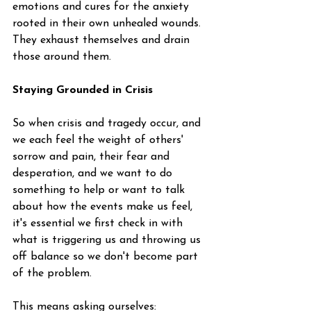
emotions and cures for the anxiety 
rooted in their own unhealed wounds. 
They exhaust themselves and drain 
those around them. 
Staying Grounded in Crisis
So when crisis and tragedy occur, and 
we each feel the weight of others' 
sorrow and pain, their fear and 
desperation, and we want to do 
something to help or want to talk 
about how the events make us feel, 
it's essential we first check in with 
what is triggering us and throwing us 
off balance so we don't become part 
of the problem.
This means asking ourselves: