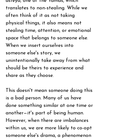
asteya
, one of the Yamas, which 
translates to non-stealing. While we 
often think of it as not taking 
physical things, it also means not 
stealing time, attention, or emotional 
space that belongs to someone else. 
When we insert ourselves into 
someone else's story, we 
unintentionally take away from what 
should be theirs to experience and 
share as they choose.
This doesn't mean someone doing this 
is a bad person. Many of us have 
done something similar at one time or 
another—it's part of being human. 
However, when there are imbalances 
within us, we are more likely to co-opt 
someone else's drama, a phenomenon 