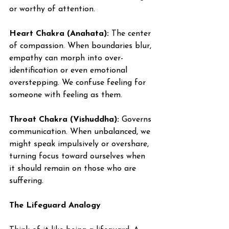
or worthy of attention.
Heart Chakra (Anahata):
 The center 
of compassion. When boundaries blur, 
empathy can morph into over-
identification or even emotional 
overstepping. We confuse feeling for 
someone with feeling as them.
Throat Chakra (Vishuddha):
 Governs 
communication. When unbalanced, we 
might speak impulsively or overshare, 
turning focus toward ourselves when 
it should remain on those who are 
suffering.
The Lifeguard Analogy