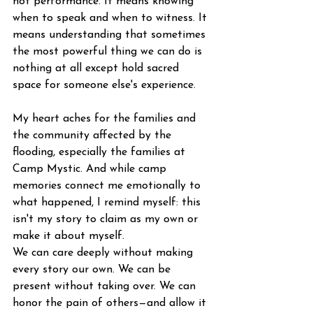
not performance. It means knowing 
when to speak and when to witness. It 
means understanding that sometimes 
the most powerful thing we can do is 
nothing at all except hold sacred 
space for someone else's experience.
My heart aches for the families and 
the community affected by the 
flooding, especially the families at 
Camp Mystic. And while camp 
memories connect me emotionally to 
what happened, I remind myself: this 
isn't my story to claim as my own or 
make it about myself.
We can care deeply without making 
every story our own. We can be 
present without taking over. We can 
honor the pain of others—and allow it 