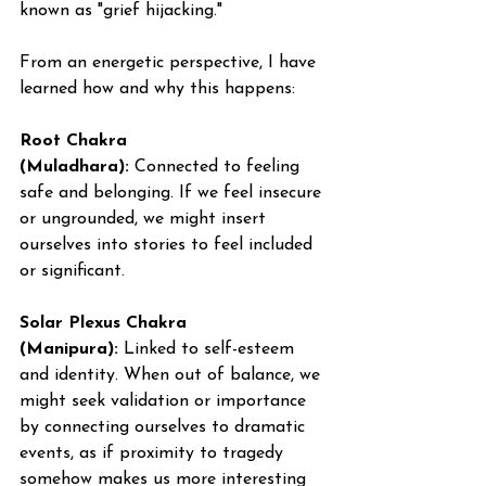
known as "grief hijacking."
From an energetic perspective, I have 
learned how and why this happens:
Root Chakra 
(Muladhara):
 Connected to feeling 
safe and belonging. If we feel insecure 
or ungrounded, we might insert 
ourselves into stories to feel included 
or significant.
Solar Plexus Chakra 
(Manipura):
 Linked to self-esteem 
and identity. When out of balance, we 
might seek validation or importance 
by connecting ourselves to dramatic 
events, as if proximity to tragedy 
somehow makes us more interesting 