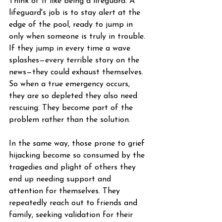
Think of it like being a lifeguard. A 
lifeguard's job is to stay alert at the 
edge of the pool, ready to jump in 
only when someone is truly in trouble. 
If they jump in every time a wave 
splashes—every terrible story on the 
news—they could exhaust themselves. 
So when a true emergency occurs, 
they are so depleted they also need 
rescuing. They become part of the 
problem rather than the solution.
In the same way, those prone to grief 
hijacking become so consumed by the 
tragedies and plight of others they 
end up needing support and 
attention for themselves. They 
repeatedly reach out to friends and 
family, seeking validation for their 