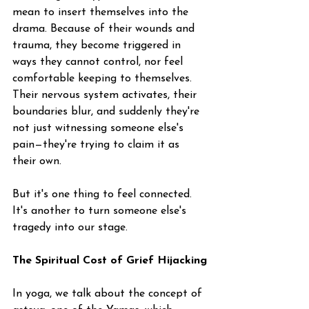
mean to insert themselves into the 
drama. Because of their wounds and 
trauma, they become triggered in 
ways they cannot control, nor feel 
comfortable keeping to themselves. 
Their nervous system activates, their 
boundaries blur, and suddenly they're 
not just witnessing someone else's 
pain—they're trying to claim it as 
their own.
But it's one thing to feel connected. 
It's another to turn someone else's 
tragedy into our stage.
The Spiritual Cost of Grief Hijacking
In yoga, we talk about the concept of 