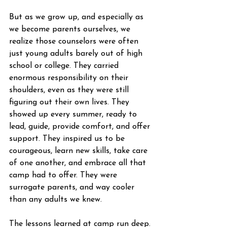
But as we grow up, and especially as 
we become parents ourselves, we 
realize those counselors were often 
just young adults barely out of high 
school or college. They carried 
enormous responsibility on their 
shoulders, even as they were still 
figuring out their own lives. They 
showed up every summer, ready to 
lead, guide, provide comfort, and offer 
support. They inspired us to be 
courageous, learn new skills, take care 
of one another, and embrace all that 
camp had to offer. They were 
surrogate parents, and way cooler 
than any adults we knew.
The lessons learned at camp run deep. 