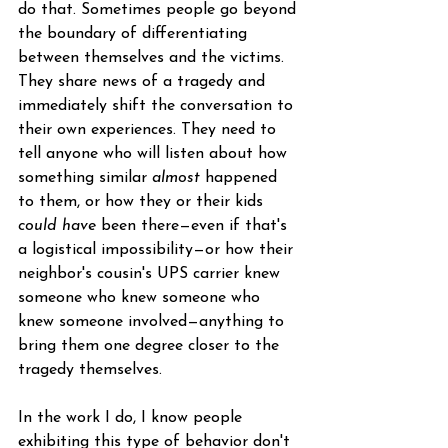
do that. Sometimes people go beyond 
the boundary of differentiating 
between themselves and the victims. 
They share news of a tragedy and 
immediately shift the conversation to 
their own experiences. They need to 
tell anyone who will listen about how 
something similar 
almost
 happened 
to them, or how they or their kids 
could have
 been there—even if that's 
a logistical impossibility—or how their 
neighbor's cousin's UPS carrier knew 
someone who knew someone who 
knew someone involved—anything to 
bring them one degree closer to the 
tragedy themselves.
In the work I do, I know people 
exhibiting this type of behavior don't 