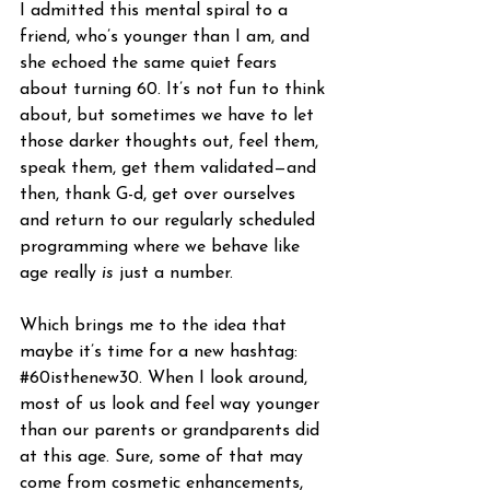
I admitted this mental spiral to a 
friend, who’s younger than I am, and 
she echoed the same quiet fears 
about turning 60. It’s not fun to think 
about, but sometimes we have to let 
those darker thoughts out, feel them, 
speak them, get them validated—and 
then, thank G-d, get over ourselves 
and return to our regularly scheduled 
programming where we behave like 
age really 
is
 just a number.
Which brings me to the idea that 
maybe it’s time for a new hashtag: 
#60isthenew30
. When I look around, 
most of us look and feel way younger 
than our parents or grandparents did 
at this age. Sure, some of that may 
come from cosmetic enhancements, 