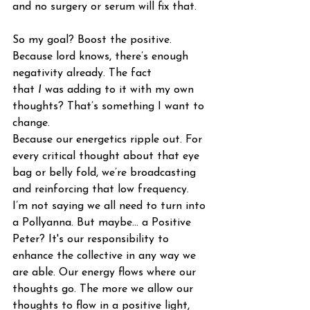
and no surgery or serum will fix that. 
So my goal? Boost the positive. 
Because lord knows, there’s enough 
negativity already. The fact 
that 
I
 was adding to it with my own 
thoughts? That’s something I want to 
change.
Because our energetics ripple out. For 
every critical thought about that eye 
bag or belly fold, we’re broadcasting 
and reinforcing that low frequency. 
I’m not saying we all need to turn into 
a Pollyanna. But maybe… a Positive 
Peter? It's our responsibility to 
enhance the collective in any way we 
are able. Our energy flows where our 
thoughts go. The more we allow our 
thoughts to flow in a positive light, 