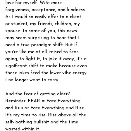
love for myself.
With m
ore 
forgiveness, acceptance, and kindness.
As I would so easily offer to a client 
or student, my friends, children, my 
spouse. To some of you, this news 
may seem surprising to hear that I 
need a true paradigm shift. But if 
you're like me at all, raised to fear 
aging, to fight it, to joke it away, it's a 
significant shift to make because even 
those jokes feed the lower vibe energy 
I no longer want to carry. 
And the fear of getting older? 
Reminder: FEAR = Face Everything 
and Run or Face Everything and Rise. 
It's my time to rise. Rise above all the 
self-loathing bullshit and the time 
wasted within it. 