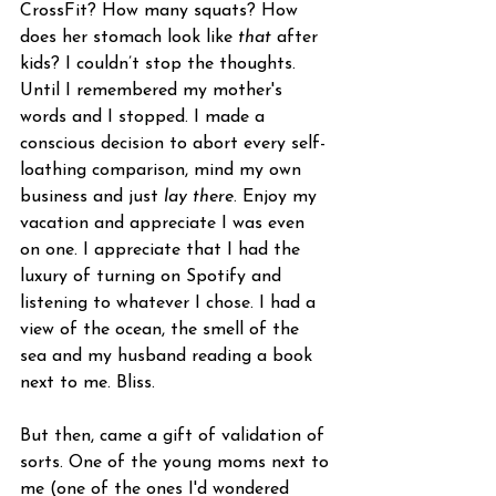
CrossFit? How many squats? How 
does her stomach look like 
that
 after 
kids? I couldn’t stop the thoughts. 
Until I remembered my mother's 
words and I stopped. I made a 
conscious decision to abort every self-
loathing comparison, mind my own 
business and just 
lay there
. Enjoy my 
vacation and appreciate I was even 
on one. I appreciate that I had the 
luxury of turning on Spotify and 
listening to whatever I chose. I had a 
view of the ocean, the smell of the 
sea and my husband reading a book 
next to me. Bliss.  
But then, came a gift of validation of 
sorts. One of the young moms next to 
me (one of the ones I'd wondered 