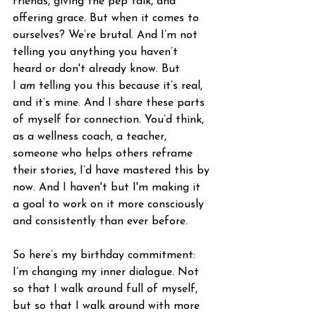
friends, giving the pep talk, and 
offering grace. But when it comes to 
ourselves? We’re brutal. And I’m not 
telling you anything you haven’t 
heard or don't already know. But 
I 
am
 telling you this because it’s real, 
and it’s mine. And I share these parts 
of myself for connection. You’d think, 
as a wellness coach, a teacher, 
someone who helps others reframe 
their stories, I’d have mastered this by 
now. And I haven't but I'm making it 
a goal to work on it more consciously 
and consistently than ever before. 
So here’s my birthday commitment: 
I’m changing my inner dialogue. Not 
so that I walk around full of myself, 
but so that I walk around with more 