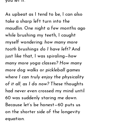
you let it.
As upbeat as I tend to be, I can also 
take a sharp left turn into the 
maudlin. One night a few months ago 
while brushing my teeth, I caught 
myself wondering: 
how many more 
tooth brushings do I have left?
 And 
just like that, I was spiraling—
how 
many more yoga classes? How many 
more dog walks or pickleball games 
where I can truly enjoy the physicality 
of it all, as I do now?
 These thoughts 
had never even crossed my mind until 
60 was suddenly staring me down. 
Because let’s be honest—60 puts us 
on the shorter side of the longevity 
equation.