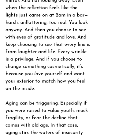
mirror. And not looking away. Even 
when the reflection feels like the 
lights just came on at 2am in a bar—
harsh, unflattering, too real. You look 
anyway. And then you choose to see 
with eyes of gratitude and love. And 
keep choosing to see that every line is 
from laughter and life. Every wrinkle 
is a privilege. And if you choose to 
change something cosmetically, it’s 
because you 
love
 yourself and want 
your exterior to match how you feel 
on the inside.
Aging can be triggering. Especially if 
you were raised to value youth, mock 
fragility, or fear the decline that 
comes with old age. In that case, 
aging stirs the waters of insecurity 