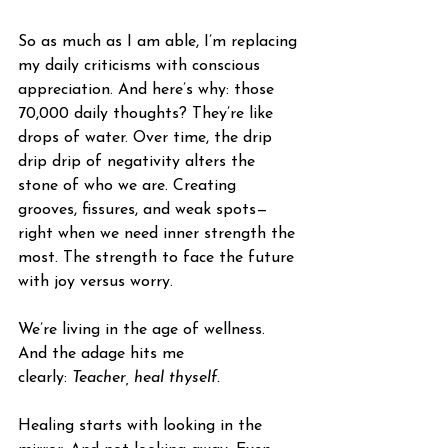
So as much as I am able, I’m replacing 
my daily criticisms with conscious 
appreciation. And here’s why: those 
70,000 daily thoughts? They’re like 
drops of water. Over time, the drip 
drip drip of negativity alters the 
stone of who we are. Creating 
grooves, fissures, and weak spots—
right when we need inner strength the 
most. The strength to face the future 
with joy versus worry. 
We’re living in the age of wellness. 
And the adage hits me 
clearly: 
Teacher, heal thyself. 
Healing starts with looking in the 