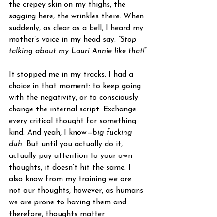
the crepey skin on my thighs, the 
sagging here, the wrinkles there. When 
suddenly, as clear as a bell, I heard my 
mother’s voice in my head say: 
“Stop 
talking about my Lauri Annie like that!”
It stopped me in my tracks. I had a 
choice in that moment: to keep going 
with the negativity, or to consciously 
change the internal script. Exchange 
every critical thought for something 
kind. And yeah, I know—
big fucking 
duh
. But until you actually do it, 
actually pay attention to your own 
thoughts, it doesn’t hit the same. I 
also know from my training we are 
not our thoughts, however, as humans 
we are prone to having them and 
therefore, thoughts matter.