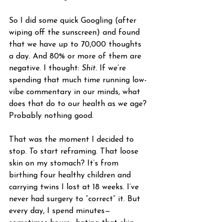
So I did some quick Googling (after 
wiping off the sunscreen) and found 
that we have up to 70,000 thoughts 
a day. And 80% or more of them are 
negative. I thought: 
Shit.
 If we’re 
spending that much time running low-
vibe commentary in our minds, what 
does that do to our health as we age? 
Probably nothing good.
That was the moment I decided to 
stop. To start reframing. That loose 
skin on my stomach? It’s from 
birthing four healthy children and 
carrying twins I lost at 18 weeks. I’ve 
never had surgery to “correct” it. But 
every day, I spend minutes—