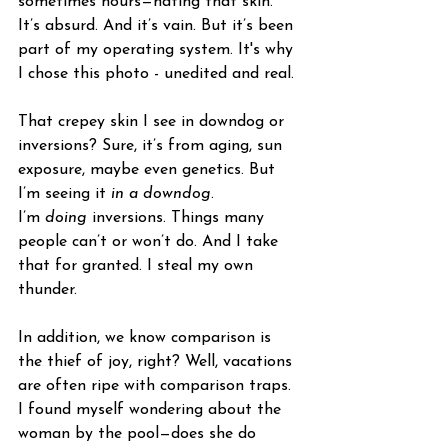
sometimes hours—hating that skin. 
It’s absurd. And it’s vain. But it’s been 
part of my operating system. It's why 
I chose this photo - unedited and real. 
That crepey skin I see in downdog or 
inversions? Sure, it’s from aging, sun 
exposure, maybe even genetics. But 
I’m seeing it 
in a downdog
. 
I’m 
doing
 inversions. Things many 
people can’t or won’t do. And I take 
that for granted. I steal my own 
thunder. 
In addition, we know comparison is 
the thief of joy, right? Well, vacations 
are often ripe with comparison traps. 
I found myself wondering about the 
woman by the pool—does she do 