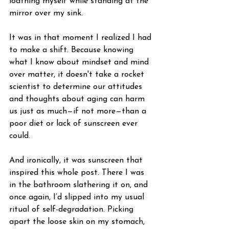
loathing myself while standing at the 
mirror over my sink.
It was in that moment I realized I had 
to make a shift. Because knowing 
what I know about mindset and mind 
over matter, it doesn't take a rocket 
scientist to determine our attitudes 
and thoughts about aging can harm 
us just as much—if not more—than a 
poor diet or lack of sunscreen ever 
could.
And ironically, it was sunscreen that 
inspired this whole post. There I was 
in the bathroom slathering it on, and 
once again, I’d slipped into my usual 
ritual of self-degradation. Picking 
apart the loose skin on my stomach, 