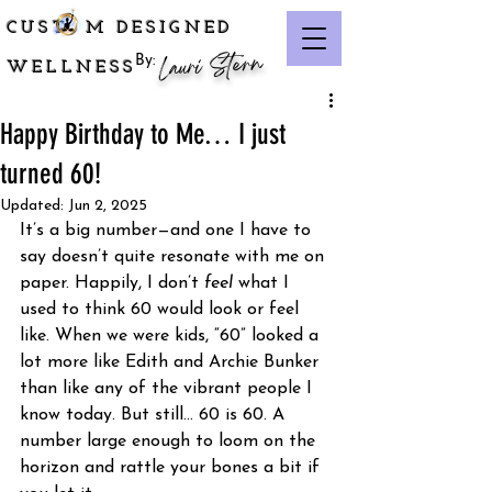
CUST M DESIGNED
Lauri Stern
By:
WELLNESS
Happy Birthday to Me… I just
turned 60!
Updated:
Jun 2, 2025
It’s a big number—and one I have to 
say doesn’t quite resonate with me on 
paper. Happily, I don’t 
feel
 what I 
used to think 60 would look or feel 
like. When we were kids, “60” looked a 
lot more like Edith and Archie Bunker 
than like any of the vibrant people I 
know today. But still… 60 is 60. A 
number large enough to loom on the 
horizon and rattle your bones a bit if 