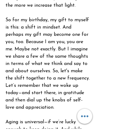
the more we increase that light. 
So for my birthday, my gift to myself 
is this: a shift in mindset. And 
perhaps my gift may become one for 
you, too. Because I am you, you are 
me. Maybe not exactly. But I imagine 
we share a few of the same thoughts 
in terms of what we think and say to 
and about ourselves. So, let's make 
the shift together to a new frequency. 
Let’s remember that we woke up 
today—and start there, in gratitude 
and then dial up the knobs of self-
love and appreciation.
Aging is universal—if we’re lucky 
enough to keep doing it. And while 