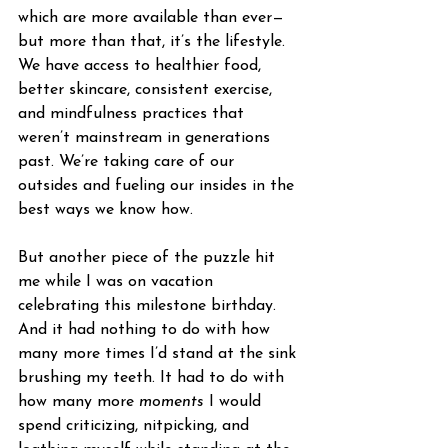
which are more available than ever—
but more than that, it’s the lifestyle. 
We have access to healthier food, 
better skincare, consistent exercise, 
and mindfulness practices that 
weren’t mainstream in generations 
past. We’re taking care of our 
outsides and fueling our insides in the 
best ways we know how.
But another piece of the puzzle hit 
me while I was on vacation 
celebrating this milestone birthday. 
And it had nothing to do with how 
many more times I’d stand at the sink 
brushing my teeth. It had to do with 
how many more 
moments
 I would 
spend criticizing, nitpicking, and 