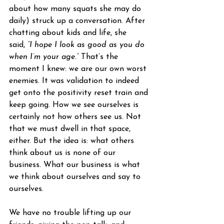
about how many squats she may do 
daily) struck up a conversation. After 
chatting about kids and life, she 
said, 
“I hope I look as good as you do 
when I’m your age.”
 That’s the 
moment I knew: we are our own worst 
enemies. It was validation to indeed 
get onto the positivity reset train and 
keep going. How we see ourselves is 
certainly not how others see us. Not 
that we must dwell in that space, 
either. But the idea is: what others 
think about us is none of our 
business. What our business is what 
we think about ourselves and say to 
ourselves.
We have no trouble lifting up our 