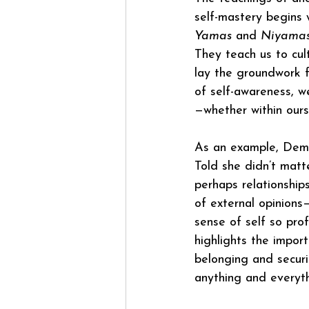
self-mastery begins w
Yamas
 and 
Niyama
They teach us to cul
lay the groundwork fo
of self-awareness, w
—whether within ours
As an example, Demi 
Told she didn’t matte
perhaps relationship
of external opinions
sense of self so prof
highlights the impor
belonging and securi
anything and everyth