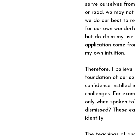
serve ourselves from
or read, we may not 
we do our best to re
for our own wonder
but do claim my use o
application come fro
my own intuition.
Therefore, I believe
foundation of our se
confidence instilled i
challenges. For exam
only when spoken to
dismissed? These ear
identity.
The teachings of anci