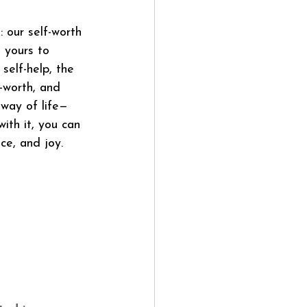
 our self-worth 
 yours to 
self-help, the 
-worth, and 
way of life—
ith it, you can 
ce, and joy.