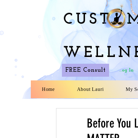
CUST M
WELLN
FREE Consult
Log In
Home
About Lauri
My Se
Before You 