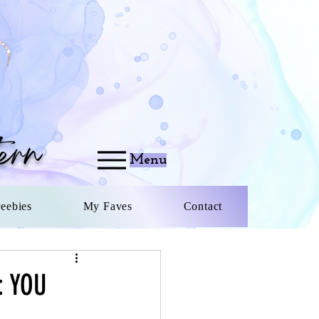
ern
Menu
reebies
My Faves
Contact
: YOU