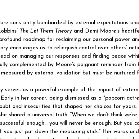
 are constantly bombarded by external expectations an
obbins’ 
The Let Them Theory
 and Demi Moore’s heartfel
profound roadmap for reclaiming our personal power and
eory encourages us to relinquish control over others’ act
stead on managing our responses and finding peace with
fully complemented by Moore’s poignant reminder from h
 measured by external validation but must be nurtured f
y serves as a powerful example of the impact of extern
 Early in her career, being dismissed as a "popcorn actre
oubt and insecurities that shaped her choices for years. 
he shared a universal truth: “When we don’t think we’re
 successful enough… you will never be enough. But you c
if you just put down the measuring stick.” Her words und