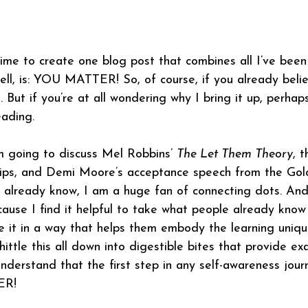
ime to create one blog post that combines all I’ve been
shell, is: YOU MATTER! So, of course, if you already beli
. But if you’re at all wondering why I bring it up, perhaps
eading.
am going to discuss Mel Robbins’ 
The Let Them Theory
, 
lips, and Demi Moore’s acceptance speech from the Go
already know, I am a huge fan of connecting dots. And i
cause I find it helpful to take what people already know
e it in a way that helps them embody the learning uniqu
hittle this all down into digestible bites that provide e
nderstand that the first step in any self-awareness journ
ER!