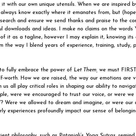
 it with our own unique utensils. When we are inspired 
always know exactly where it emanates from, but (hopeful
search and ensure we send thanks and praise to the cor
ful downloads and ideas. I make no claims on the wor
f it as a tagline, however I may explain it, knowing its 
m the way I blend years of experience, training, study, p
 to fully embrace the power of 
Let Them, 
we must FIRST
lf-worth. How we are raised, the way our emotions are v
n us all play critical roles in shaping our ability to navigat
ple, were we encouraged to trust our voice, or were we 
”? Were we allowed to dream and imagine, or were our a
ly experiences profoundly impact our sense of belonging
ent philosophy, such as Patanjali’s 
Yoga Sutras
, remind