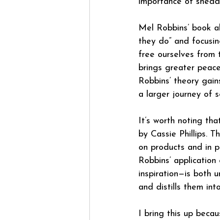
importance of sheddi
Mel Robbins’ book al
they do” and focusi
free ourselves from 
brings greater peace
Robbins’ theory gains
a larger journey of s
It’s worth noting tha
by Cassie Phillips. 
on products and in p
Robbins’ application
inspiration—is both 
and distills them int
I bring this up beca