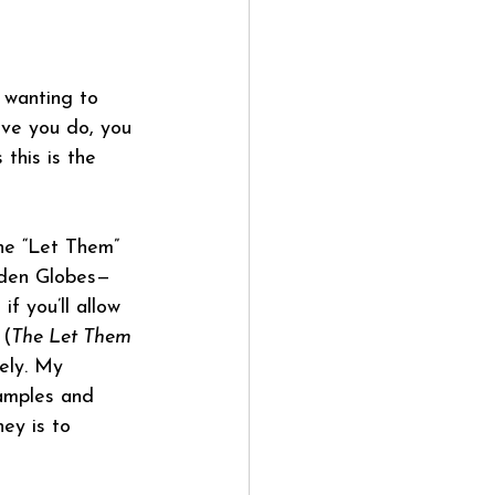
 wanting to 
eve you do, you 
 this is the 
the “Let Them” 
lden Globes—
f you’ll allow 
 (
The Let Them 
ely. My 
xamples and 
ey is to 