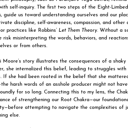
ith self-inquiry. The first two steps of the Eight-Limbed
s
, guide us toward understanding ourselves and our place
tivate discipline, self-awareness, compassion, and other 
r practices like Robbins’ 
Let Them Theory
. Without a s
e risk misinterpreting the words, behaviors, and reactio
elves or from others.
Moore’s story illustrates the consequences of a shaky 
r, she internalized this belief, leading to struggles wit
s. If she had been rooted in the belief that she matter
—the harsh words of an asshole producer might not have
oundly for so long. Connecting this to my lens, the Chakr
tance of strengthening our Root Chakra—our foundationa
ty—before attempting to navigate the complexities of j
ing else.