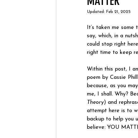
MATTER
Updated:
Feb 21, 2025
It’s taken me some t
say, which, in a nut
could stop right here
right time to keep r
Within this post, I 
poem by Cassie Phil
because, as you may 
me, I shall. Why? Be
Theory
) and rephras
attempt here is to w
backup to help you u
believe: YOU MATT