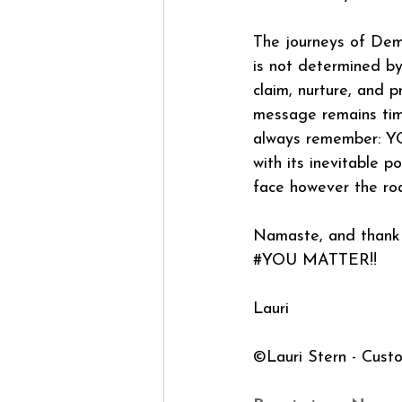
The journeys of Demi
is not determined by
claim, nurture, and 
message remains timel
always remember: YO
with its inevitable 
face however the road
Namaste, and thank 
#YOU
 MATTER!!
Lauri
©Lauri Stern - Cust