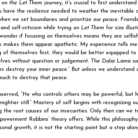
 on the 
Let Them
 journey, it’s crucial to first understan
 have the resilience needed to weather the inevitable 
 when we set boundaries and prioritize our peace. Friends
and self-criticism while trying on 
Let Them
 for size illus
y wonder if focusing on themselves means they are selfish
s makes them appear apathetic. My experience tells me 
 of themselves first, they would be better equipped to
lves without question or judgement. The Dalai Lama say
rs destroy your inner peace.” But unless we understand ou
 much to destroy that peace. 
bserved, “He who controls others may be powerful, but 
ightier still.” Mastery of self begins with recognizing ou
 the root causes of our insecurities. Only then can we t
owerment Robbins’ theory offers. While this philosophy
sonal growth, it is not the starting point but a step alo