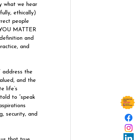
by what we hear 
ly, ethically) 
rect people 
ds YOU MATTER 
definition and 
ractice, and 
 address the 
alued, and the 
e life’s 
told to “speak 
spirations 
, security, and 
 us that true 