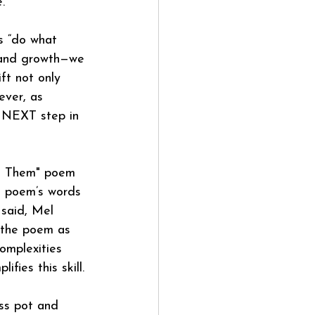
.
s “do what 
 and growth—we 
ft not only 
ever, as 
 a NEXT step in 
et Them" poem 
he poem’s words 
 said, Mel 
 the poem as 
omplexities 
fies this skill.
ess pot and 