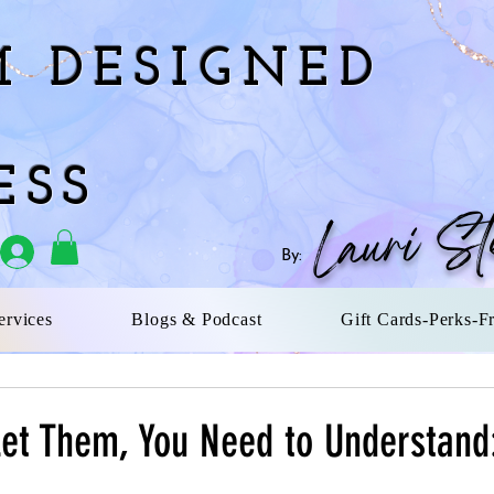
 DESIGNED
ESS
Lauri St
By:
rvices
Blogs & Podcast
Gift Cards-Perks-F
Let Them, You Need to Understand