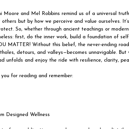
 Moore and Mel Robbins remind us of a universal truth:
 others but by how we perceive and value ourselves. It’s
protect. So, whether through ancient teachings or modern 
ess: first, do the inner work, build a foundation of self
U MATTER! Without this belief, the never-ending road
potholes, detours, and valleys—becomes unnavigable. But w
 unfolds and enjoy the ride with resilience, clarity, pea
you for reading and remember: 
om Designed Wellness