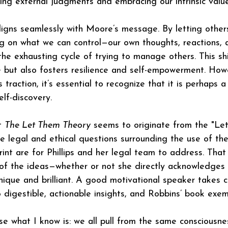
ng external judgments and embracing our intrinsic value
igns seamlessly with Moore’s message. By letting other
ng on what we can control—our own thoughts, reactions,
the exhausting cycle of trying to manage others. This shi
 but also fosters resilience and self-empowerment. How
 traction, it’s essential to recognize that it is perhaps
elf-discovery.
t 
The Let Them Theory
 seems to originate from the "L
The legal and ethical questions surrounding the use of t
rint are for Phillips and her legal team to address. That
 of the ideas—whether or not she directly acknowledges
unique and brilliant. A good motivational speaker takes c
o digestible, actionable insights, and Robbins’ book exempli
use what I know is: we all pull from the same consciousn