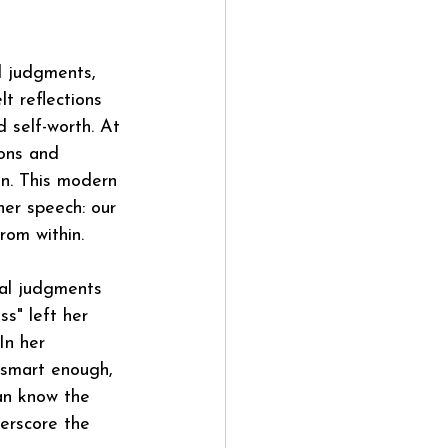
d judgments, 
t reflections 
 self-worth. At 
ions and 
in. This modern 
er speech: our 
rom within.
al judgments 
ss" left her 
In her 
 smart enough, 
an know the 
erscore the 