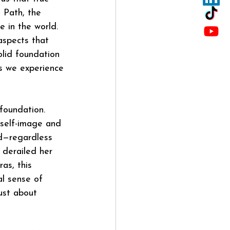
 Path, the 
 in the world. 
aspects that 
olid foundation 
ns we experience
foundation. 
h self-image and 
ed—regardless 
 derailed her 
as, this 
l sense of 
ust about 