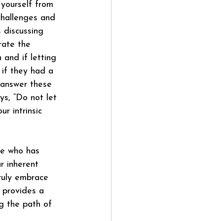
d yourself from 
challenges and 
 discussing 
trate the 
 and if letting 
if they had a 
 answer these 
s, “Do not let 
r intrinsic 
he who has 
r inherent 
ruly embrace 
 provides a 
ng the path of 