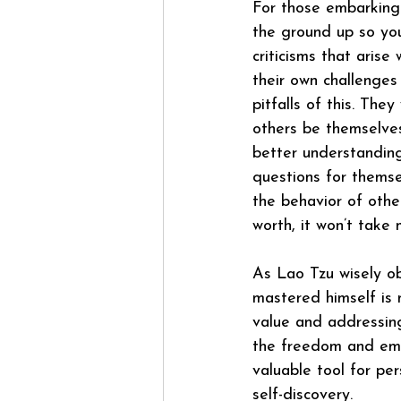
For those embarking
the ground up so you
criticisms that arise
their own challenges 
pitfalls of this. The
others be themselve
better understanding
questions for themse
the behavior of othe
worth, it won’t take
As Lao Tzu wisely o
mastered himself is m
value and addressing
the freedom and emp
valuable tool for per
self-discovery.