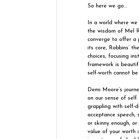
So here we go…
In a world where we
the wisdom of Mel R
converge to offer a 
its core, Robbins’ th
choices, focusing in
framework is beauti
self-worth cannot be
Demi Moore’s journe
on our sense of self.
grappling with self-d
acceptance speech, s
or skinny enough, or
value of your worth 