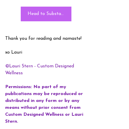
Head to Substack
Thank you for reading and namaste!
xo Lauri
©Lauri Stern - Custom Designed 
Wellness
Permissions: No part of my 
publications may be reproduced or 
distributed in any form or by any 
means without prior consent from 
Custom Designed Wellness or Lauri 
Stern. 