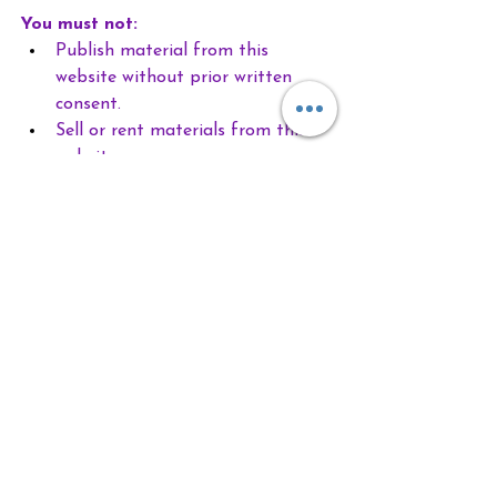
You must not:
Publish material from this 
website without prior written 
consent.
Sell or rent materials from this 
website.
Reproduce, duplicate, download, 
create derivatives, copy, or 
otherwise exploit material on this 
website for any purpose.
Redistribute any content from 
this website, including onto 
another website.
Requests for permission should be 
directed 
to 
lauri@customdesignedwellness.co
m