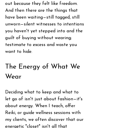
out because they felt like freedom. 
And then there are the things that 
have been waiting—still tagged, still 
unworn—silent witnesses to intentions 
you haven't yet stepped into and the 
guilt of buying without wearing; 
testimate to excess and waste you 
want to hide.
The Energy of What We 
Wear
Deciding what to keep and what to 
let go of isn't just about fashion—it's 
about energy. When I teach, offer 
Reiki, or guide wellness sessions with 
my clients, we often discover that our 
energetic "closet" isn't all that 