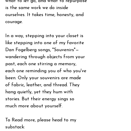
what to let go, and what to repurpose 
is the same work we do inside 
ourselves. It takes time, honesty, and 
courage.
In a way, stepping into your closet is 
like stepping into one of my favorite 
Dan Fogelberg songs, "Souvenirs"—
wandering through objects from your 
past, each one stirring a memory, 
each one reminding you of who you've 
been. Only your souvenirs are made 
of fabric, leather, and thread. They 
hang quietly, yet they hum with 
stories. But their energy sings so 
much more about yourself.
To Read more, please head to my 
substack: