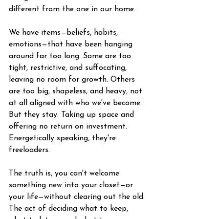
different from the one in our home.
We have items—beliefs, habits, 
emotions—that have been hanging 
around far too long. Some are too 
tight, restrictive, and suffocating, 
leaving no room for growth. Others 
are too big, shapeless, and heavy, not 
at all aligned with who we've become. 
But they stay. Taking up space and 
offering no return on investment. 
Energetically speaking, they're 
freeloaders.
The truth is, you can't welcome 
something new into your closet—or 
your life—without clearing out the old. 
The act of deciding what to keep, 