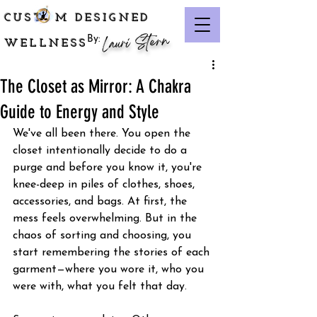
CUST M DESIGNED
Lauri Stern
By:
WELLNESS
The Closet as Mirror: A Chakra
Guide to Energy and Style
We've all been there. You open the 
closet intentionally decide to do a 
purge and before you know it, you're 
knee-deep in piles of clothes, shoes, 
accessories, and bags. At first, the 
mess feels overwhelming. But in the 
chaos of sorting and choosing, you 
start remembering the stories of each 
garment—where you wore it, who you 
were with, what you felt that day. 