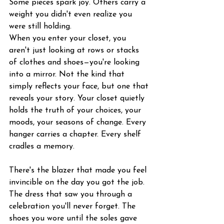
Some pieces spark joy. Others carry a 
weight you didn't even realize you 
were still holding.
When you enter your closet, you 
aren't just looking at rows or stacks 
of clothes and shoes—you're looking 
into a mirror. Not the kind that 
simply reflects your face, but one that 
reveals your story. Your closet quietly 
holds the truth of your choices, your 
moods, your seasons of change. Every 
hanger carries a chapter. Every shelf 
cradles a memory.
There's the blazer that made you feel 
invincible on the day you got the job. 
The dress that saw you through a 
celebration you'll never forget. The 
shoes you wore until the soles gave 