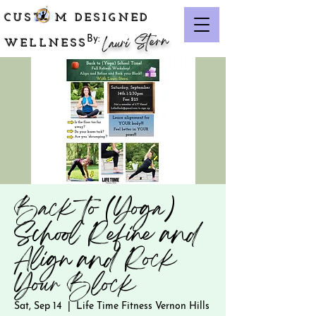
CUST M DESIGNED
Lauri Stern
By:
WELLNESS
Back to (Yoga)
School Refine and
Align and Rock
Your Block
Sat, Sep 14
  |  
Life Time Fitness Vernon Hills