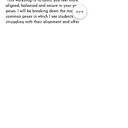
This workshop is to assist you feel more
aligned, balanced and secure in your yoga
poses. I will be breaking down the most
common poses in which I see students
struggling with their alignment and offer
verbal and visual cues to create better
alignment. We will also use blocks when
possible to allow for better alignment,
balance and length in a lot of our poses. We
will end with a few yin postures using
bolters.
Share this event
© 2026 Custom Designed Wellness - By: Lauri
Stern