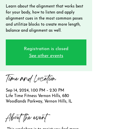
Learn about the alignment that works best
for your body, how to listen and apply
alignment cues in the most common poses
and utilitize blocks to create more length,
balance and alignment as well.
Registration is closed
See other events
Time and Location
Sep 14, 2024, 1:00 PM – 2:30 PM
Life Time Fitness Vernon Hills, 680
Woodlands Parkway, Vernon Hills, IL
About the event